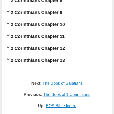
2 Corinthians Chapter 8
2 Corinthians Chapter 9
2 Corinthians Chapter 10
2 Corinthians Chapter 11
2 Corinthians Chapter 12
2 Corinthians Chapter 13
Next:
The Book of Galatians
Previous:
The Book of 1 Corinthians
Up:
BOS Bible Index