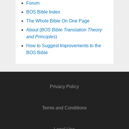
Forum
BOS Bible Index
The Whole Bible On One Page
About (
BOS Bible Translation Theory
and Principles
)
How to Suggest Improvements to the
BOS Bible
Privacy Policy
Terms and Conditions