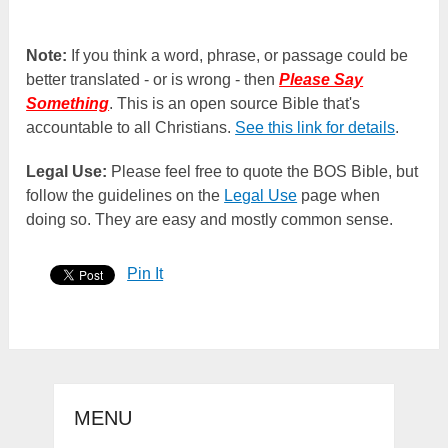
Note:
If you think a word, phrase, or passage could be
better translated - or is wrong - then
Please Say
Something
. This is an open source Bible that's
accountable to all Christians.
See this link for details
.
Legal Use:
Please feel free to quote the BOS Bible, but
follow the guidelines on the
Legal Use
page when
doing so. They are easy and mostly common sense.
Pin It
MENU