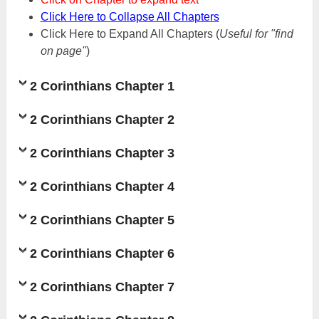
Click Here to Collapse All Chapters
Click Here to Expand All Chapters
(
Useful for "find
on page"
)
2 Corinthians Chapter 1
2 Corinthians Chapter 2
2 Corinthians Chapter 3
2 Corinthians Chapter 4
2 Corinthians Chapter 5
2 Corinthians Chapter 6
2 Corinthians Chapter 7