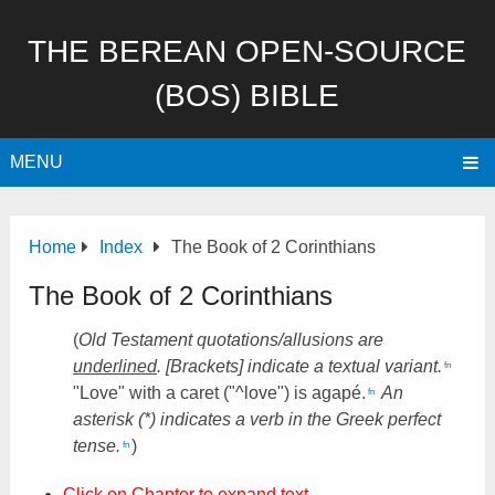
THE BEREAN OPEN-SOURCE
(BOS) BIBLE
MENU
Home
Index
The Book of 2 Corinthians
The Book of 2 Corinthians
(
Old Testament quotations/allusions are
underlined
. [Brackets] indicate a textual variant.
fn
"Love" with a caret ("^love") is agapé.
An
fn
asterisk (*) indicates a verb in the Greek perfect
tense.
)
fn
Click on Chapter to expand text