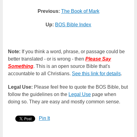
Previous:
The Book of Mark
Up:
BOS Bible Index
Note:
If you think a word, phrase, or passage could be
better translated - or is wrong - then
Please Say
Something
. This is an open source Bible that's
accountable to all Christians.
See this link for details
.
Legal Use:
Please feel free to quote the BOS Bible, but
follow the guidelines on the
Legal Use
page when
doing so. They are easy and mostly common sense.
Pin It