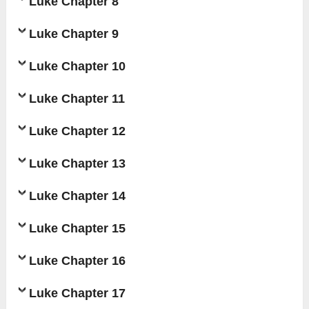
Luke Chapter 8
Luke Chapter 9
Luke Chapter 10
Luke Chapter 11
Luke Chapter 12
Luke Chapter 13
Luke Chapter 14
Luke Chapter 15
Luke Chapter 16
Luke Chapter 17