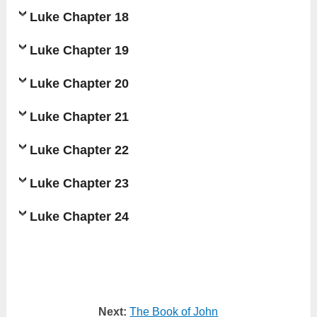
Luke Chapter 18
Luke Chapter 19
Luke Chapter 20
Luke Chapter 21
Luke Chapter 22
Luke Chapter 23
Luke Chapter 24
Next:
The Book of John