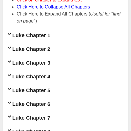
Click Here to Collapse All Chapters
Click Here to Expand All Chapters
(
Useful for "find
on page"
)
Luke Chapter 1
Luke Chapter 2
Luke Chapter 3
Luke Chapter 4
Luke Chapter 5
Luke Chapter 6
Luke Chapter 7