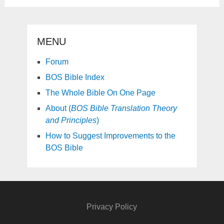
MENU
Forum
BOS Bible Index
The Whole Bible On One Page
About (
BOS Bible Translation Theory
and Principles
)
How to Suggest Improvements to the
BOS Bible
Privacy Policy