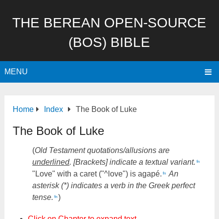
THE BEREAN OPEN-SOURCE
(BOS) BIBLE
MENU
Home
Index
The Book of Luke
The Book of Luke
(
Old Testament quotations/allusions are
underlined
. [Brackets] indicate a textual variant.
fn
"Love" with a caret ("^love") is agapé.
An
fn
asterisk (*) indicates a verb in the Greek perfect
tense.
)
fn
Click on Chapter to expand text