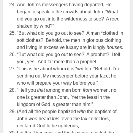
And John’s messengers having departed, He
began to speak to the crowds about John: “What
did you go out into the wilderness to see? A reed
shaken by wind?”
“But what did you go out to see? A man *clothed in
soft clothes? Behold, the men in glorious clothing
and living in excessive luxury are in kingly
houses
.
“But what did you go out to see? A prophet? I tell
you, yes! And far more than a prophet.
“This is he about whom it is *written: “
Behold; I’m
sending out My messenger before your face; he
who will prepare your way before you
.”
“I tell you
that
among men born
from
women, no
one is greater than John. Yet the least in the
kingdom of God is greater than him.”
(And all the people baptized
with
the baptism of
John
who
heard
this
, even the tax collectors,
declared God to be righteous,
but the Pharisees and the lawyers rejected the