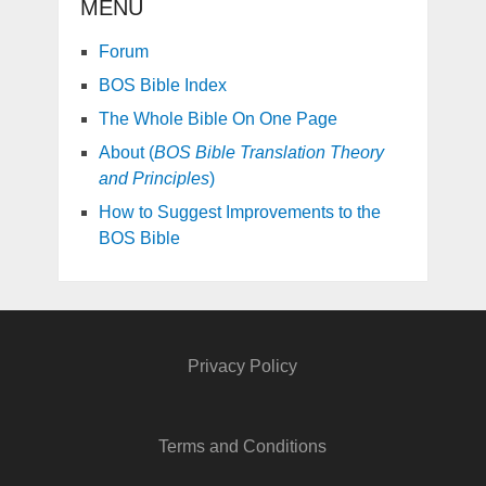
MENU
Forum
BOS Bible Index
The Whole Bible On One Page
About (
BOS Bible Translation Theory
and Principles
)
How to Suggest Improvements to the
BOS Bible
Privacy Policy
Terms and Conditions