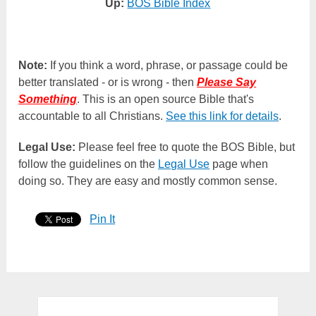
Up:
BOS Bible Index
Note:
If you think a word, phrase, or passage could be
better translated - or is wrong - then
Please Say
Something
. This is an open source Bible that's
accountable to all Christians.
See this link for details
.
Legal Use:
Please feel free to quote the BOS Bible, but
follow the guidelines on the
Legal Use
page when
doing so. They are easy and mostly common sense.
Pin It