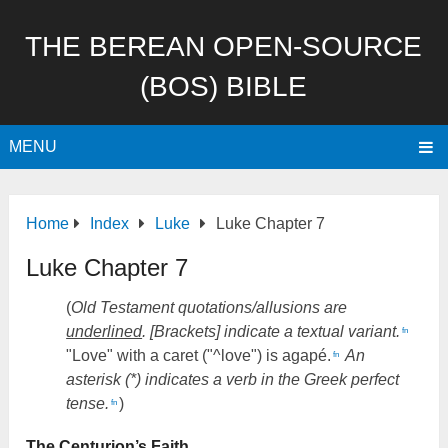
THE BEREAN OPEN-SOURCE
(BOS) BIBLE
MENU
Home
Index
Luke
Luke Chapter 7
Luke Chapter 7
(
Old Testament quotations/allusions are
underlined
. [Brackets] indicate a textual variant.
fn
"Love" with a caret ("^love") is agapé.
An
fn
asterisk (*) indicates a verb in the Greek perfect
tense.
)
fn
The Centurion’s Faith