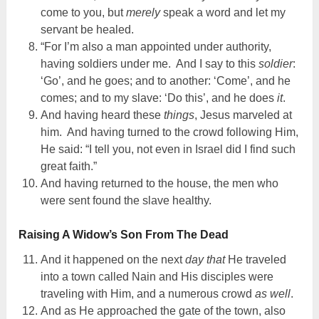
come to you, but
merely
speak a word and let my
servant be healed.
“For I’m also a man appointed under authority,
having soldiers under me. And I say to this
soldier
:
‘Go’, and he goes; and to another: ‘Come’, and he
comes; and to my slave: ‘Do this’, and he does
it
.
And having heard these
things
, Jesus marveled at
him. And having turned to the crowd following Him,
He said: “I tell you, not even in Israel did I find such
great faith.”
And having returned to the house, the men who
were sent found the slave healthy.
Raising A Widow’s Son From The Dead
And it happened on the next
day that
He traveled
into a town called Nain and His disciples were
traveling with Him, and a numerous crowd
as well
.
And as He approached the gate of the town, also