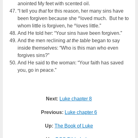
anointed My feet with scented oil.
“I tell you
that
for this reason, her many sins have
been forgiven because she ^loved much. But he to
whom little is forgiven, he ^loves little.”
And He told her: “Your sins have been forgiven.”
And the men reclining
at the table
began to say
inside themselves: “Who is this man who even
forgives sins?”
And He said to the woman: “Your faith has saved
you, go in peace.”
Next:
Luke chapter 8
Previous:
Luke chapter 6
Up:
The Book of Luke