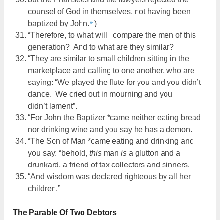
counsel of God in themselves, not having been
baptized by John.
)
fn
“Therefore, to what will I compare the men of this
generation? And to what are they similar?
“They are similar to small children sitting in the
marketplace and calling to one another, who are
saying: “We played the flute for you and you didn’t
dance. We cried out in mourning and you
didn’t lament”.
“For John the Baptizer *came neither eating bread
nor drinking wine and you say he has a demon.
“The Son of Man *came eating and drinking and
you say: “behold,
this
man
is
a glutton and a
drunkard, a friend of tax collectors and sinners.
“And wisdom was declared righteous by all her
children.”
The Parable Of Two Debtors