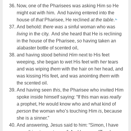
Now, one of the Pharisees was asking Him so He
might eat with him. And having entered into the
house of
that
Pharisee, He reclined
at the table
.
fn
And behold:
there was
a sinful woman who was
living
in the city. And she heard that He is reclining
in the house of the Pharisee,
so
having taken an
alabaster bottle of scented oil,
and having stood behind
Him
next to His feet
weeping, she began to wet His feet with
her
tears
and was wiping
them
with the hair on her head, and
was kissing His feet, and was anointing
them
with
the scented oil.
And having seen
this
, the Pharisee who invited Him
spoke inside himself saying: “If this man was
really
a prophet, He would know who and what kind of
person
the woman who’s touching Him
is
, because
she is a sinner.”
And answering, Jesus said to him: “Simon, I have