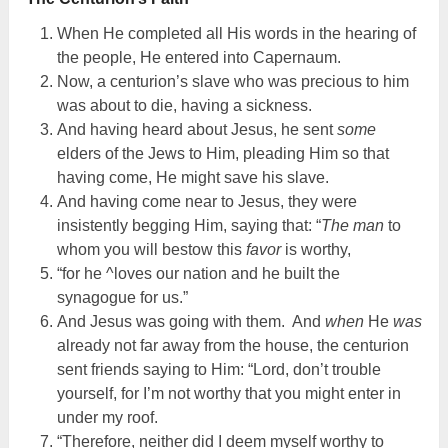
When He completed all His words in the hearing of
the people, He entered into Capernaum.
Now, a centurion’s slave who was precious to him
was about to die, having a sickness.
And having heard about Jesus, he sent
some
elders of the Jews to Him, pleading Him so that
having come, He might save his slave.
And having come near to Jesus, they were
insistently begging Him, saying that: “
The man
to
whom you will bestow this
favor
is worthy,
“for he ^loves our nation and he built the
synagogue for us.”
And Jesus was going with them. And
when
He
was
already not far away from the house, the centurion
sent friends saying to Him: “Lord, don’t trouble
yourself, for I’m not worthy that you might enter in
under my roof.
“Therefore, neither did I deem myself worthy to