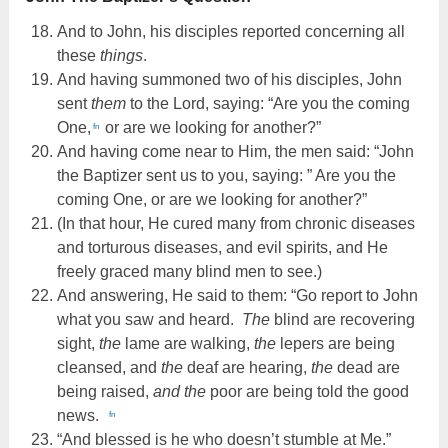
And to John, his disciples reported concerning all
these
things
.
And having summoned two of his disciples, John
sent
them
to the Lord, saying: “Are you the coming
One,
or are we looking for another?”
fn
And having come near to Him, the men said: “John
the Baptizer sent us to you, saying: ” Are you the
coming One, or are we looking for another?”
(In that hour, He cured many from chronic diseases
and torturous diseases, and evil spirits, and He
freely graced many blind men to see.)
And answering, He said to them: “Go report to John
what you saw and heard.
The
blind are recovering
sight,
the
lame are walking,
the
lepers are being
cleansed, and
the
deaf are hearing,
the
dead are
being raised,
and the
poor are being told the good
news.
fn
“And blessed is he who doesn’t stumble at Me.”