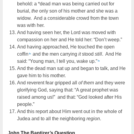
behold: a *dead man was being carried out for
burial,
the
only son of his mother and she was a
widow. And a considerable crowd from the town
was with her.
And having seen her, the Lord was moved with
compassion on her and He told her: “Don’t weep.”
And having approached, He touched the open
coffin
and the men carrying
it
stood
still
. And He
fn
said: “Young man, I tell you, wake up.”
fn
And the dead man sat up and began to talk, and He
gave him to his mother.
And reverent fear gripped all
of them
and they were
glorifying God, saying that: “A great prophet was
raised among us!” and that: “God looked after His
people.”
And this report about Him went out in the whole of
Judea and to all the neighboring
region
.
John The Baptizer’s Question