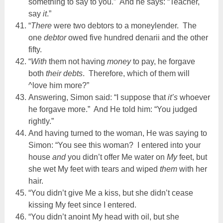
something to say to you.” And he says: “Teacher,
say
it
.”
“
There
were two debtors to a moneylender. The
one
debtor
owed five hundred denarii and the other
fifty.
“
With
them not having
money
to pay, he forgave
both
their debts
. Therefore, which of them will
^love him more?”
Answering, Simon said: “I suppose that
it’s
whoever
he forgave more.” And He told him: “You judged
rightly.”
And having turned to the woman, He was saying to
Simon: “You see this woman? I entered into your
house
and
you didn’t offer Me water on
My
feet, but
she wet My feet with tears and wiped
them
with her
hair.
“You didn’t give Me a kiss, but she didn’t cease
kissing My feet since I entered.
“You didn’t anoint My head with oil, but she