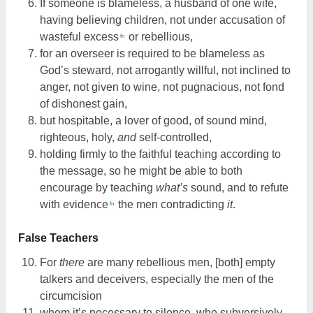
If someone is blameless, a husband of one wife,
having believing children, not under accusation of
wasteful excess
or rebellious,
fn
for an overseer is required to be blameless as
God’s steward, not arrogantly willful, not inclined to
anger, not given to wine, not pugnacious, not fond
of dishonest gain,
but hospitable, a lover of good, of sound mind,
righteous, holy,
and
self-controlled,
holding firmly to the faithful teaching according to
the message, so he might be able to both
encourage by teaching
what’s
sound, and to refute
with evidence
the men contradicting
it
.
fn
False Teachers
For
there
are many rebellious men, [both] empty
talkers and deceivers, especially the men of the
circumcision
whom it’s necessary to silence, who subversively