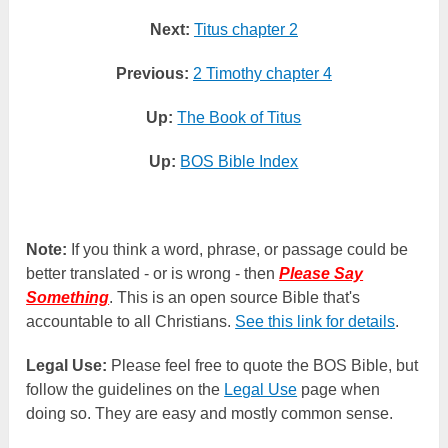
Next:
Titus chapter 2
Previous:
2 Timothy chapter 4
Up:
The Book of Titus
Up:
BOS Bible Index
Note:
If you think a word, phrase, or passage could be
better translated - or is wrong - then
Please Say
Something
. This is an open source Bible that's
accountable to all Christians.
See this link for details
.
Legal Use:
Please feel free to quote the BOS Bible, but
follow the guidelines on the
Legal Use
page when
doing so. They are easy and mostly common sense.