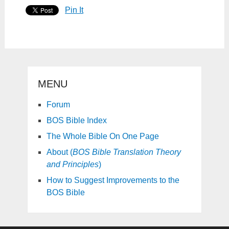
Pin It
MENU
Forum
BOS Bible Index
The Whole Bible On One Page
About (
BOS Bible Translation Theory
and Principles
)
How to Suggest Improvements to the
BOS Bible