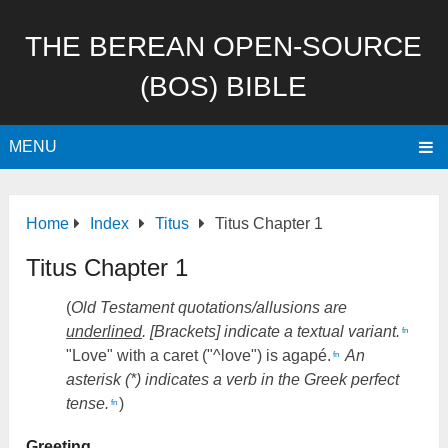
THE BEREAN OPEN-SOURCE
(BOS) BIBLE
MENU
Home
Index
Titus
Titus Chapter 1
Titus Chapter 1
(
Old Testament quotations/allusions are
underlined
. [Brackets] indicate a textual variant.
fn
"Love" with a caret ("^love") is agapé.
An
fn
asterisk (*) indicates a verb in the Greek perfect
tense.
)
fn
Greeting