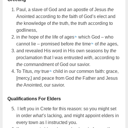
Paul, a slave of God and an apostle of Jesus
the
Anointed according to
the
faith of God’s elect and
the
knowledge of
the
truth, the
truth
according to
godliness,
in
the
hope of
the
life of ages
which God – who
fn
cannot lie – promised before
the
time
of
the
ages,
fn
and revealed His word in His own seasons by
the
proclamation that I was entrusted
with
, according to
the
commandment of God our savior.
To Titus,
my
true
child in
our
common faith: grace,
fn
[mercy,] and peace from God
the
Father and Jesus
the
Anointed, our savior.
Qualifications For Elders
I left you in Crete for this reason: so you might set
in order
what’s
lacking, and might appoint elders in
every town as I instructed you.