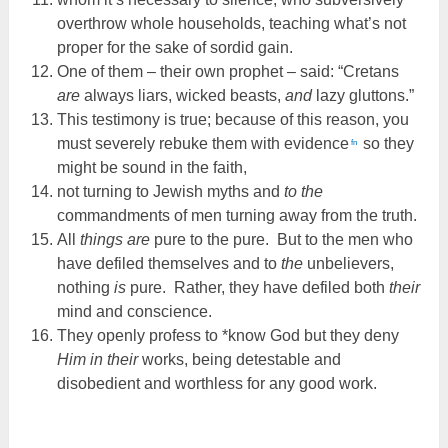
overthrow whole households, teaching what’s not
proper for the sake of sordid gain.
One of them – their own prophet – said: “Cretans
are
always liars, wicked beasts,
and
lazy gluttons.”
This testimony is true; because of this reason, you
must severely rebuke them with evidence
so they
fn
might be sound in the faith,
not turning to Jewish myths and
to the
commandments of men turning away from the truth.
All
things are
pure to the pure. But to the men who
have defiled themselves and to
the
unbelievers,
nothing
is
pure. Rather, they have defiled both
their
mind and conscience.
They openly profess to *know God but they deny
Him in their
works, being detestable and
disobedient and worthless for any good work.