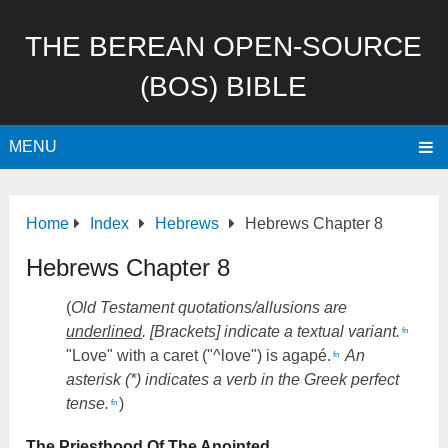
THE BEREAN OPEN-SOURCE
(BOS) BIBLE
MENU
Home
Index
Hebrews
Hebrews Chapter 8
Hebrews Chapter 8
(
Old Testament quotations/allusions are
underlined
. [Brackets] indicate a textual variant.
fn
"Love" with a caret ("^love") is agapé.
An
fn
asterisk (*) indicates a verb in the Greek perfect
tense.
)
fn
The Priesthood Of The Anointed