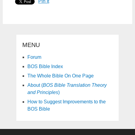
Pin It
MENU
Forum
BOS Bible Index
The Whole Bible On One Page
About (
BOS Bible Translation Theory
and Principles
)
How to Suggest Improvements to the
BOS Bible