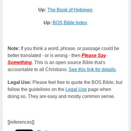
Up:
The Book of Hebrews
Up:
BOS Bible Index
Note:
If you think a word, phrase, or passage could be
better translated - or is wrong - then
Please Say
Something
. This is an open source Bible that's
accountable to all Christians.
See this link for details
.
Legal Use:
Please feel free to quote the BOS Bible, but
follow the guidelines on the
Legal Use
page when
doing so. They are easy and mostly common sense.
[[references]]