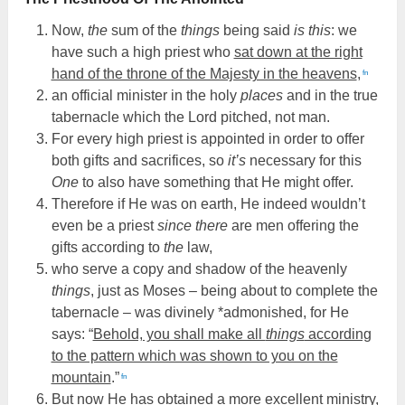
Now,
the
sum of the
things
being said
is this
: we
have such a high priest who
sat down at the right
hand of the throne of the Majesty in the heavens
,
fn
an official minister in the holy
places
and in the true
tabernacle which the Lord pitched, not man.
For every high priest is appointed in order to offer
both gifts and sacrifices, so
it’s
necessary for this
One
to also have something that He might offer.
Therefore if He was on earth, He indeed wouldn’t
even be a priest
since there
are men offering the
gifts according to
the
law,
who serve a copy and shadow of the heavenly
things
, just as Moses – being about to complete the
tabernacle – was divinely *admonished, for He
says: “
Behold, you shall make all
things
according
to the pattern which was shown to you on the
mountain
.”
fn
But now He has obtained a more excellent ministry,