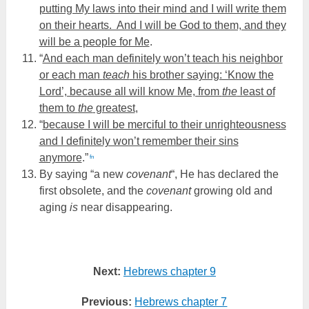
putting My laws into their mind and I will write them
on their hearts. And I will be God to them, and they
will be a people for Me
.
“
And each man definitely won’t teach his neighbor
or each man
teach
his brother saying: ‘Know the
Lord’, because all will know Me, from
the
least of
them to
the
greatest
,
“
because I will be merciful to their unrighteousness
and I definitely won’t remember their sins
anymore
.”
fn
By saying “a new
covenant
“, He has declared the
first obsolete, and the
covenant
growing old and
aging
is
near disappearing.
Next:
Hebrews chapter 9
Previous:
Hebrews chapter 7