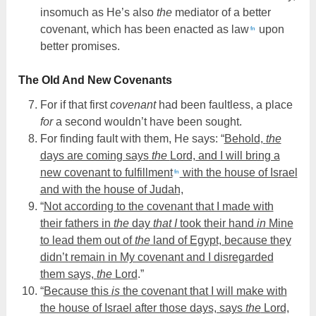
insomuch as He’s also
the
mediator of a better
covenant, which has been enacted as law
upon
fn
better promises.
The Old And New Covenants
For if that first
covenant
had been faultless, a place
for
a second wouldn’t have been sought.
For finding fault with them, He says: “
Behold,
the
days are coming says
the
Lord, and I will bring a
new covenant to fulfillment
with the house of Israel
fn
and with the house of Judah,
“
Not according to the covenant that I made with
their fathers in
the
day
that I
took their hand
in
Mine
to lead them out of
the
land of Egypt, because they
didn’t remain in My covenant and I disregarded
them says,
the
Lord
.”
“
Because this
is
the covenant that I will make with
the house of Israel after those days, says
the
Lord,