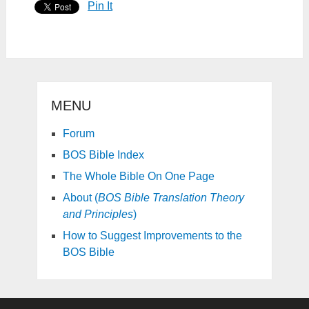
Pin It
MENU
Forum
BOS Bible Index
The Whole Bible On One Page
About (
BOS Bible Translation Theory
and Principles
)
How to Suggest Improvements to the
BOS Bible