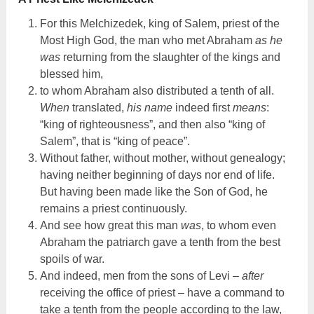
For this Melchizedek, king of Salem, priest of the
Most High God, the man who met Abraham
as he
was
returning from the slaughter of the kings and
blessed him,
to whom Abraham also distributed a tenth of all.
When
translated,
his name
indeed first
means
:
“king of righteousness”, and then also “king of
Salem”, that is “king of peace”.
Without father, without mother, without genealogy;
having neither beginning of days nor end of life.
But having been made like the Son of God, he
remains a priest continuously.
And see how great this man
was
, to whom even
Abraham the patriarch gave a tenth from the best
spoils of war.
And indeed, men from the sons of Levi –
after
receiving the office of priest – have a command to
take a tenth from the people according to the law,