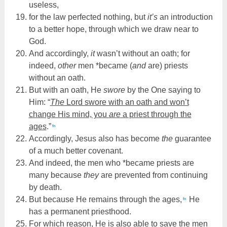
useless,
for the law perfected nothing, but
it’s
an introduction
to a better hope, through which we draw near to
God.
And accordingly,
it
wasn’t without an oath; for
indeed,
other
men *became (
and
are) priests
without an oath.
But with an oath, He
swore
by the One saying to
Him: “
The
Lord swore with an oath and won’t
change His mind, you
are
a priest through the
ages
.”
fn
Accordingly, Jesus also has become
the
guarantee
of a much better covenant.
And indeed, the men who *became priests are
many because
they
are prevented from continuing
by death.
But because He remains through the ages,
He
fn
has a permanent priesthood.
For which reason, He is also able to save the men