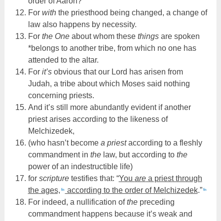
order of Aaron?
For
with
the priesthood being changed, a change of
law also happens by necessity.
For
the One
about whom these
things
are spoken
*belongs to another tribe, from which no one has
attended to the altar.
For
it’s
obvious that our Lord has arisen from
Judah, a tribe about which Moses said nothing
concerning priests.
And it’s still more abundantly evident if another
priest arises according to the likeness of
Melchizedek,
(who hasn’t become
a priest
according to a fleshly
commandment in
the
law, but according to
the
power of an indestructible life)
for
scripture
testifies that: “
You
are
a priest through
the ages,
according to the order of Melchizedek
.”
fn
fn
For indeed, a nullification of
the
preceding
commandment happens because it’s weak and