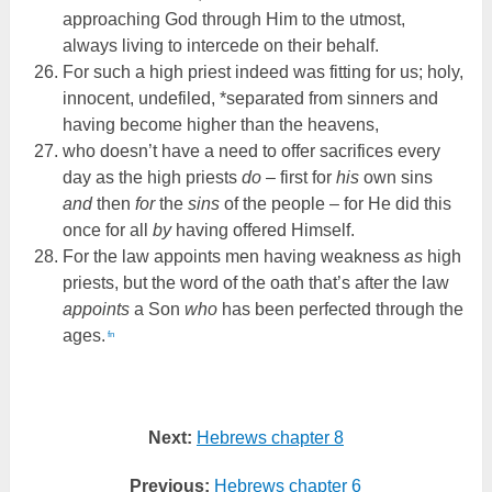
approaching God through Him to the utmost,
always living to intercede on their behalf.
For such a high priest indeed was fitting for us; holy,
innocent, undefiled, *separated from sinners and
having become higher than the heavens,
who doesn’t have a need to offer sacrifices every
day as the high priests
do
– first for
his
own sins
and
then
for
the
sins
of the people – for He did this
once for all
by
having offered Himself.
For the law appoints men having weakness
as
high
priests, but the word of the oath that’s after the law
appoints
a Son
who
has been perfected through the
ages.
fn
Next:
Hebrews chapter 8
Previous:
Hebrews chapter 6