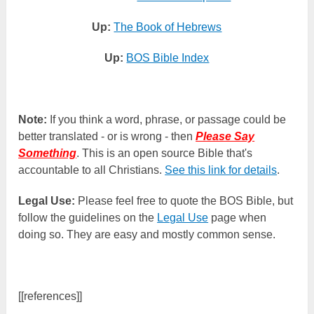
Up:
The Book of Hebrews
Up:
BOS Bible Index
Note:
If you think a word, phrase, or passage could be
better translated - or is wrong - then
Please Say
Something
. This is an open source Bible that's
accountable to all Christians.
See this link for details
.
Legal Use:
Please feel free to quote the BOS Bible, but
follow the guidelines on the
Legal Use
page when
doing so. They are easy and mostly common sense.
[[references]]