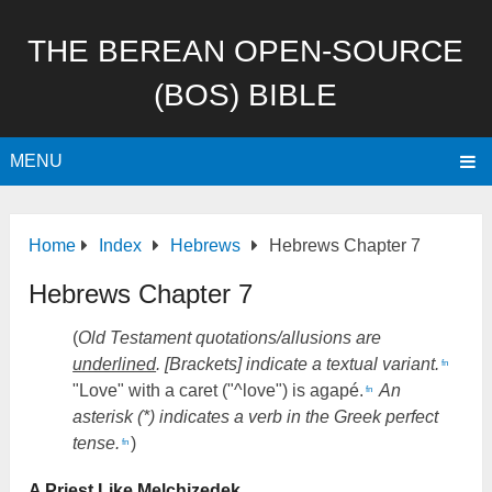
THE BEREAN OPEN-SOURCE
(BOS) BIBLE
MENU
Home
Index
Hebrews
Hebrews Chapter 7
Hebrews Chapter 7
(
Old Testament quotations/allusions are
underlined
. [Brackets] indicate a textual variant.
fn
"Love" with a caret ("^love") is agapé.
An
fn
asterisk (*) indicates a verb in the Greek perfect
tense.
)
fn
A Priest Like Melchizedek