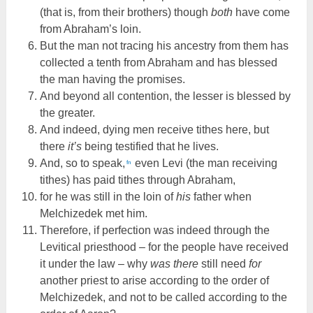
(that is, from their brothers) though
both
have come
from Abraham’s loin.
But the man not tracing his ancestry from them has
collected a tenth from Abraham and has blessed
the man having the promises.
And beyond all contention, the lesser is blessed by
the greater.
And indeed, dying men receive tithes here, but
there
it’s
being testified that he lives.
And, so to speak,
even Levi (the man receiving
fn
tithes) has paid tithes through Abraham,
for he was still in the loin of
his
father when
Melchizedek met him.
Therefore, if perfection was indeed through the
Levitical priesthood – for the people have received
it under the law – why
was there
still need
for
another priest to arise according to the order of
Melchizedek, and not to be called according to the