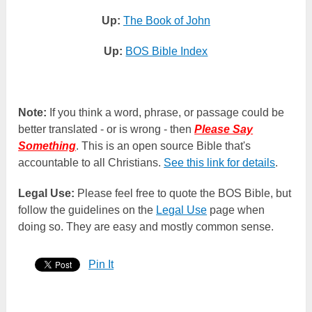
Up:
The Book of John
Up:
BOS Bible Index
Note:
If you think a word, phrase, or passage could be
better translated - or is wrong - then
Please Say
Something
. This is an open source Bible that's
accountable to all Christians.
See this link for details
.
Legal Use:
Please feel free to quote the BOS Bible, but
follow the guidelines on the
Legal Use
page when
doing so. They are easy and mostly common sense.
Pin It