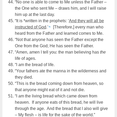
“No one is able to come to Me unless the Father –
the One who sent Me – draws him, and I will raise
him up at the last day.
“It is *written in the prophets: ‘
And they will all be
instructed of God
.’
[Therefore,] every man who
fn
heard from the Father and learned comes to Me.
“Not that anyone has seen the Father except the
One from the God; He has seen the Father.
“Amen, amen I tell you: the man believing has
the
life of ages.
“I am the bread of life.
“Your fathers ate the manna in the wilderness and
they died.
“This is the bread coming down from heaven, so
that anyone might eat of it and not die.
“I am the living bread which came down from
heaven. If anyone eats of this bread, he will live
through the age. And the bread that I also will give
– My flesh – is life for the sake of the world.”