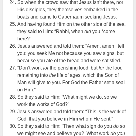
So when the crowd saw that Jesus isn’t there, nor
His disciples, they themselves embarked in the
boats and came to Capernaum seeking Jesus.
And having found Him on the other side of the sea,
they said to Him: “Rabbi, when
did
you *come
here?”
Jesus answered and told them: “Amen, amen I tell
you: you seek Me not because you saw signs, but
because you ate of the bread and were satisfied.
“Don’t work
for
the perishing food, but
for
the food
remaining into
the
life of ages, which the Son of
Man will give to you. For God the Father set a seal
on Him.”
So they said to Him: “What might we do, so we
work the works of God?”
Jesus answered and told them: “This is the work of
God: that you believe in Him whom He sent.”
So they said to Him: “Then what sign do you
do
so
we might see and believe you? What work
do you