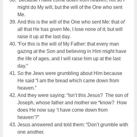
might do My will, but the will of the One who sent
Me.
And this is the will of the One who sent Me: that
of
all that He has given Me, I lose none of it; but will
raise it up at the last day.
“For this is the will of My Father: that every man
gazing
at
the Son and believing in Him might have
the
life of ages, and I will raise him up at the last
day.”
So the Jews were grumbling about Him because
He said “I am the bread which came down from
heaven.”
And they were saying: “Isn’t this Jesus? The son of
Joseph, whose father and mother we *know? How
does He now say ‘I have come down from
heaven’?”
Jesus answered and told them: “Don’t grumble with
one another.