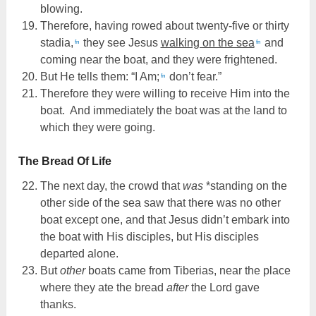
blowing.
Therefore, having rowed about twenty-five or thirty
stadia,
they see Jesus
walking on the sea
and
fn
fn
coming near the boat, and they were frightened.
But He tells them: “I Am;
don’t fear.”
fn
Therefore they were willing to receive Him into the
boat. And immediately the boat was at the land to
which they were going.
The Bread Of Life
The next day, the crowd that
was
*standing on the
other side of the sea saw that there was no other
boat except one, and that Jesus didn’t embark into
the boat with His disciples, but His disciples
departed alone.
But
other
boats came from Tiberias, near the place
where they ate the bread
after
the Lord gave
thanks.