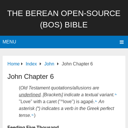
THE BEREAN OPEN-SOURCE
(BOS) BIBLE
MENU
Home
Index
John
John Chapter 6
John Chapter 6
(
Old Testament quotations/allusions are
underlined
. [Brackets] indicate a textual variant.
fn
"Love" with a caret ("^love") is agapé.
An
fn
asterisk (*) indicates a verb in the Greek perfect
tense.
)
fn
Feeding Five Thousand