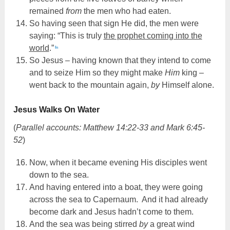
remained
from
the men who had eaten.
So having seen that sign He did, the men were
saying: “This is truly
the prophet coming into the
world
.”
fn
So Jesus – having known that they intend to come
and to seize Him so they might make
Him
king –
went back to the mountain again,
by
Himself alone.
Jesus Walks On Water
(
Parallel accounts: Matthew 14:22-33 and Mark 6:45-
52
)
Now, when it became evening His disciples went
down to the sea.
And having entered into a boat, they were going
across the sea to Capernaum. And it had already
become dark and Jesus hadn’t come to them.
And the sea was being stirred
by
a great wind