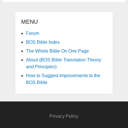
MENU
Forum
BOS Bible Index
The Whole Bible On One Page
About (
BOS Bible Translation Theory
and Principles
)
How to Suggest Improvements to the
BOS Bible
Privacy Policy