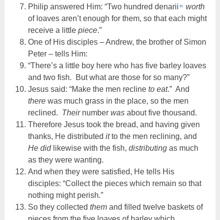
Philip answered Him: “Two hundred denarii
worth
fn
of loaves aren’t enough for them, so that each might
receive a little
piece
.”
One of His disciples – Andrew, the brother of Simon
Peter – tells Him:
“There’s a little boy here who has five barley loaves
and two fish. But what are those for so many?”
Jesus said: “Make the men recline
to eat
.” And
there
was much grass in the place, so the men
reclined.
Their
number
was
about five thousand.
Therefore Jesus took the bread, and having given
thanks, He distributed
it
to the men reclining, and
He did
likewise with the fish,
distributing
as much
as they were wanting.
And when they were satisfied, He tells His
disciples: “Collect the pieces which remain so that
nothing might perish.”
So they collected
them
and filled twelve baskets of
pieces from the five loaves of barley which