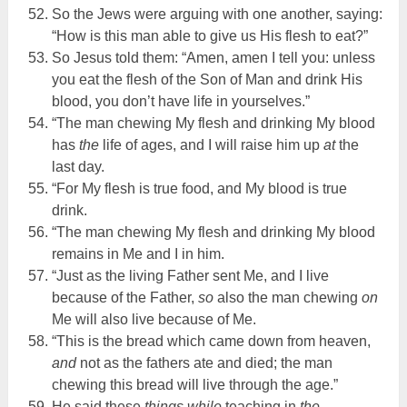
So the Jews were arguing with one another, saying:
“How is this man able to give us His flesh to eat?”
So Jesus told them: “Amen, amen I tell you: unless
you eat the flesh of the Son of Man and drink His
blood, you don’t have life in yourselves.”
“The man chewing My flesh and drinking My blood
has
the
life of ages, and I will raise him up
at
the
last day.
“For My flesh is true food, and My blood is true
drink.
“The man chewing My flesh and drinking My blood
remains in Me and I in him.
“Just as the living Father sent Me, and I live
because of the Father,
so
also the man chewing
on
Me will also live because of Me.
“This is the bread which came down from heaven,
and
not as the fathers ate and died; the man
chewing this bread will live through the age.”
He said these
things
while
teaching in
the