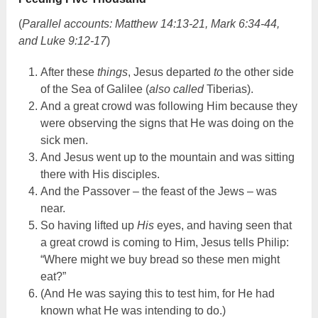
(
Parallel accounts: Matthew 14:13-21, Mark 6:34-44,
and Luke 9:12-17
)
After these
things
, Jesus departed
to
the other side
of the Sea of Galilee (
also called
Tiberias).
And a great crowd was following Him because they
were observing the signs that He was doing on the
sick men.
And Jesus went up to the mountain and was sitting
there with His disciples.
And the Passover – the feast of the Jews – was
near.
So having lifted up
His
eyes, and having seen that
a great crowd is coming to Him, Jesus tells Philip:
“Where might we buy bread so these men might
eat?”
(And He was saying this to test him, for He had
known what He was intending to do.)