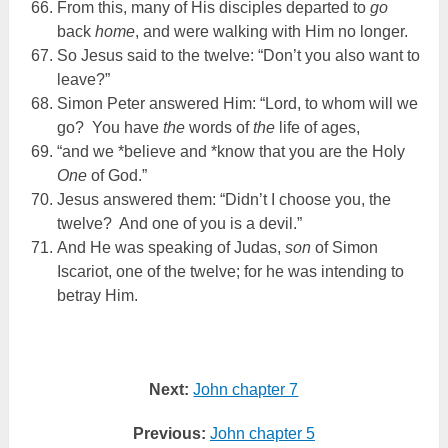
From this, many of His disciples departed to
go
back
home
, and were walking with Him no longer.
So Jesus said to the twelve: “Don’t you also want to
leave?”
Simon Peter answered Him: “Lord, to whom will we
go? You have
the
words of
the
life of ages,
“and we *believe and *know that you are the Holy
One
of God.”
Jesus answered them: “Didn’t I choose you, the
twelve? And one of you is a devil.”
And He was speaking of Judas,
son
of Simon
Iscariot, one of the twelve; for he was intending to
betray Him.
Next:
John chapter 7
Previous:
John chapter 5