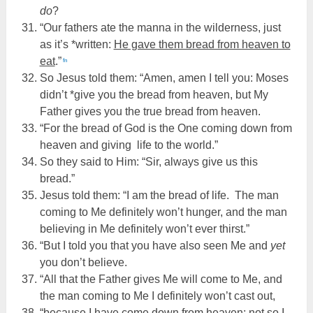
do
?
“Our fathers ate the manna in the wilderness, just
as it’s *written:
He gave them bread from heaven to
eat
.”
fn
So Jesus told them: “Amen, amen I tell you: Moses
didn’t *give you the bread from heaven, but My
Father gives you the true bread from heaven.
“For the bread of God is the One coming down from
heaven and giving life to the world.”
So they said to Him: “Sir, always give us this
bread.”
Jesus told them: “I am the bread of life. The man
coming to Me definitely won’t hunger, and the man
believing in Me definitely won’t ever thirst.”
“But I told you that you have also seen Me and
yet
you don’t believe.
“All that the Father gives Me will come to Me, and
the man coming to Me I definitely won’t cast out,
“because I have come down from heaven; not so I