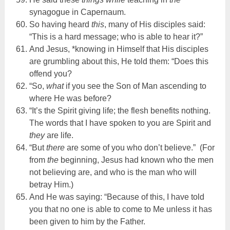
synagogue in Capernaum.
So having heard
this
, many of His disciples said:
“This is a hard message; who is able to hear it?”
And Jesus, *knowing in Himself that His disciples
are grumbling about this, He told them: “Does this
offend you?
“So,
what
if you see the Son of Man ascending to
where He was before?
“It’s the Spirit giving life; the flesh benefits nothing.
The words that I have spoken to you are Spirit and
they
are life.
“But
there
are some of you who don’t believe.” (For
from
the
beginning, Jesus had known who the men
not believing are, and who is the man who will
betray Him.)
And He was saying: “Because of this, I have told
you that no one is able to come to Me unless it has
been given to him by the Father.