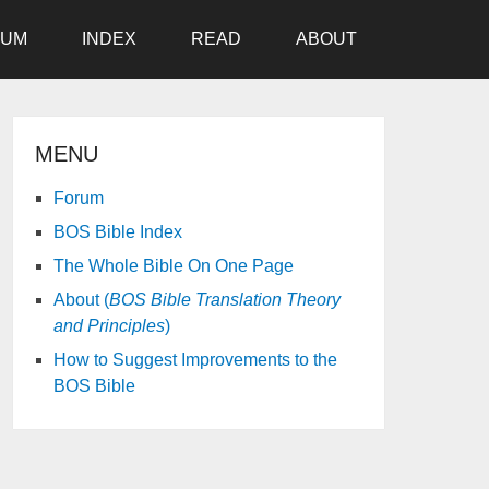
RUM
INDEX
READ
ABOUT
MENU
Forum
BOS Bible Index
The Whole Bible On One Page
About (
BOS Bible Translation Theory
and Principles
)
How to Suggest Improvements to the
BOS Bible