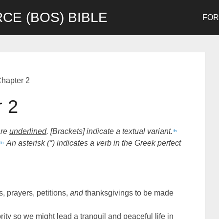
CE (BOS) BIBLE
FO
Chapter 2
r 2
are
underlined
. [Brackets] indicate a textual variant.
fn
An asterisk (*) indicates a verb in the Greek perfect
fn
ns, prayers, petitions,
and
thanksgivings to be made
rity so we might lead a tranquil and peaceful life in