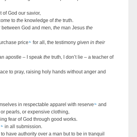
 of God our savior,
 come to
the
knowledge of
the
truth.
r between God and men,
the
man Jesus
the
purchase price
for all, the testimony
given in their
fn
an apostle – I speak
the
truth, I don’t lie – a teacher of
place to pray, raising holy hands without anger and
mselves in respectable apparel with reserve
and
fn
, or pearls, or expensive clothing,
ing fear of God through good works.
,
in all submission.
fn
to have authority over a man but to be in tranquil