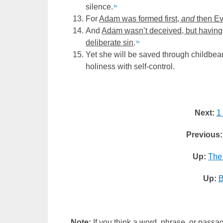
silence.
fn
For
Adam was formed first,
and
then E
And
Adam wasn’t deceived, but having
deliberate sin
.
fn
Yet she will be saved through childbea
holiness with self-control.
Next:
1
Previous:
Up:
The
Up:
B
Note:
If you think a word, phrase, or passag