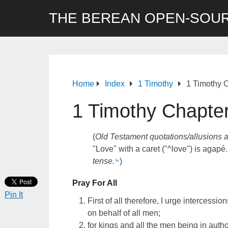
THE BEREAN OPEN-SOUR
Home
Index
1 Timothy
1 Timothy 
1 Timothy Chapte
(
Old Testament quotations/allusions 
"Love" with a caret ("^love") is agapé.
tense.
)
fn
Pray For All
Pin It
First of all therefore, I urge intercessio
on behalf of all men;
for kings and all the men being in autho