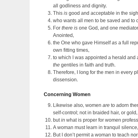
all godliness and dignity.
This
is
good and acceptable in the sight
who wants all men to be saved and to
For
there is
one God, and one mediato
Anointed,
the One who gave Himself
as
a full re
own fitting times,
to which I was appointed a herald and 
the
gentiles in faith and truth.
Therefore, I long for the men in every 
dissension.
Concerning Women
Likewise also, women
are
to adorn the
self-control; not in braided hair, or gold
but
in
what is proper for women profess
A woman must learn in tranquil silence
But I don’t permit a woman to teach nor 