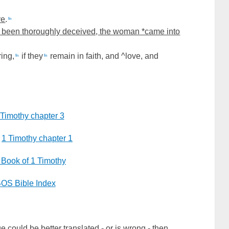
ve
.
fn
 been thoroughly deceived, the woman *came into
ring,
if they
remain in faith, and ^love, and
fn
fn
 Timothy chapter 3
1 Timothy chapter 1
 Book of 1 Timothy
OS Bible Index
e could be better translated - or is wrong - then