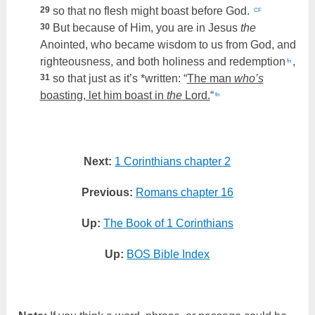
29
so that no flesh might boast before God.
CF
30
But because of Him, you are in Jesus
the
Anointed, who became wisdom to us from God, and
righteousness, and both holiness and redemption
,
fn
31
so that just as it’s *written: “
The man
who’s
boasting, let him boast in
the
Lord.
“
fn
Next:
1 Corinthians chapter 2
Previous:
Romans chapter 16
Up:
The Book of 1 Corinthians
Up:
BOS Bible Index