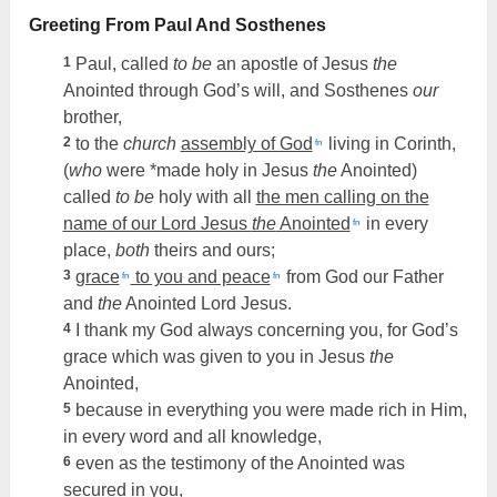
Greeting From Paul And Sosthenes
1
Paul, called
to be
an apostle of Jesus
the
Anointed through God’s will, and Sosthenes
our
brother,
2
to the
church
assembly of God
living in Corinth,
fn
(
who
were *made holy in Jesus
the
Anointed)
called
to be
holy with all
the men calling on the
name of our Lord Jesus
the
Anointed
in every
fn
place,
both
theirs and ours;
3
grace
to you and peace
from God our Father
fn
fn
and
the
Anointed Lord Jesus.
4
I thank my God always concerning you, for God’s
grace which was given to you in Jesus
the
Anointed,
5
because in everything you were made rich in Him,
in every word and all knowledge,
6
even as the testimony of the Anointed was
secured in you,