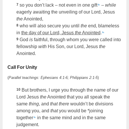
7
so you don’t lack – not even in one gift
–
while
fn
eagerly awaiting the unveiling of our Lord, Jesus
the
Anointed,
8
who will also secure you until
the
end, blameless
in
the day of our Lord, Jesus
the
Anointed
.
fn
9
God
is
faithful, through whom you were called into
fellowship
with
His Son, our Lord, Jesus
the
Anointed.
Call For Unity
(
Parallel teachings: Ephesians 4:1-6; Philippians 2:1-5
)
10
But brothers, I urge you through the name of our
Lord Jesus
the
Anointed that you all speak the
same
thing
, and
that there
wouldn’t be divisions
among you, and
that
you would be *joining
together
in the same mind and in the same
fn
judgement.