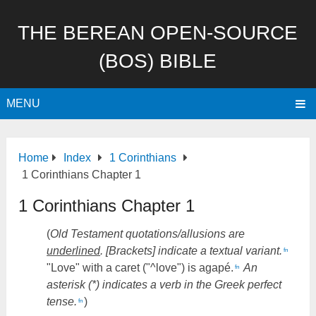
THE BEREAN OPEN-SOURCE
(BOS) BIBLE
MENU
Home
Index
1 Corinthians
1 Corinthians Chapter 1
1 Corinthians Chapter 1
(
Old Testament quotations/allusions are
underlined
. [Brackets] indicate a textual variant.
fn
"Love" with a caret ("^love") is agapé.
An
fn
asterisk (*) indicates a verb in the Greek perfect
tense.
)
fn