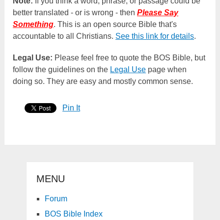
Note:
If you think a word, phrase, or passage could be
better translated - or is wrong - then
Please Say
Something
. This is an open source Bible that's
accountable to all Christians.
See this link for details
.
Legal Use:
Please feel free to quote the BOS Bible, but
follow the guidelines on the
Legal Use
page when
doing so. They are easy and mostly common sense.
Pin It
MENU
Forum
BOS Bible Index