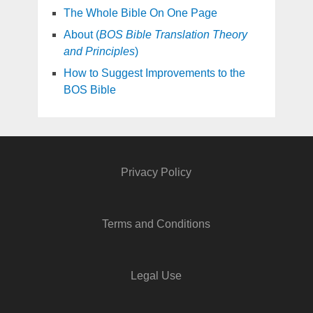
The Whole Bible On One Page
About (
BOS Bible Translation Theory
and Principles
)
How to Suggest Improvements to the
BOS Bible
Privacy Policy
Terms and Conditions
Legal Use