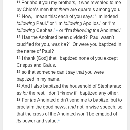
11
For about you my brothers, it was revealed to me
by Chloe’s men that
there
are quarrels among you.
12
Now, I mean this: each of you says: “I’m indeed
following
Paul.” or “I’m
following
Apollos.” or “I’m
following
Cephas.”
or “I’m
following the
Anointed.”
fn
13
Has the Anointed been divided? Paul wasn’t
crucified for you,
was he
?” Or were you baptized in
the name of Paul?
14
I thank [God] that I baptized none of you except
Crispus and Gaius,
15
so that someone can’t say that you were
baptized in my name.
16
And I also baptized the household of Stephanas;
as for
the rest, I don’t *know if I baptized any other.
17
For
the
Anointed didn’t send me to baptize, but to
proclaim the good news,
and
not in wise speech, so
that the cross of the Anointed won’t be emptied of
its
power and value.
fn