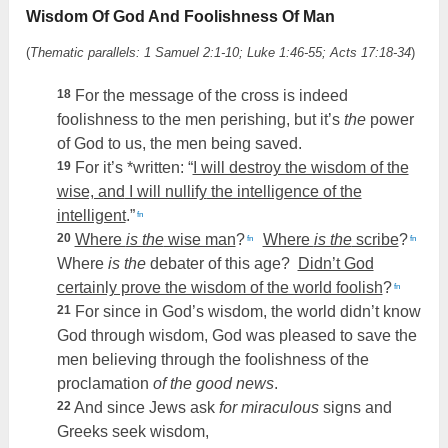
Wisdom Of God And Foolishness Of Man
(
Thematic parallels: 1 Samuel 2:1-10; Luke 1:46-55; Acts 17:18-34
)
18
For the message of the cross is indeed
foolishness to the men perishing, but it’s
the
power
of God to us, the men being saved.
19
For it’s *written: “
I will destroy the wisdom of the
wise, and
I will nullify
the intelligence of the
intelligent
.”
fn
20
Where
is the
wise man
?
Where
is the
scribe
?
fn
fn
Where
is the
debater of this age?
Didn’t God
certainly prove the wisdom of the world foolish
?
fn
21
For since in God’s wisdom, the world didn’t know
God through wisdom, God was pleased to save the
men believing through the foolishness of the
proclamation
of the good news
.
22
And since Jews ask
for miraculous
signs and
Greeks seek wisdom,