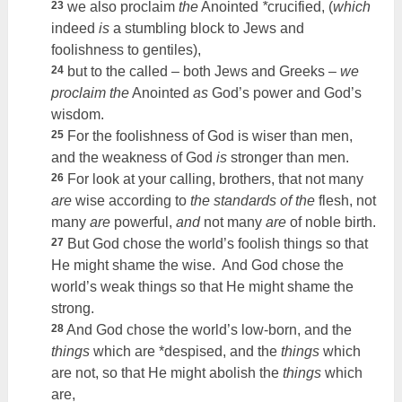
23
we also proclaim
the
Anointed
*
crucified, (
which
indeed
is
a stumbling block to Jews and
foolishness to gentiles),
24
but to the called – both Jews and Greeks –
we
proclaim the
Anointed
as
God’s power and God’s
wisdom.
25
For the foolishness of God is wiser than men,
and the weakness of God
is
stronger than men.
26
For look at your calling, brothers, that not many
are
wise according to
the standards of the
flesh, not
many
are
powerful,
and
not many
are
of noble birth.
27
But God chose the world’s foolish things so that
He might shame the wise. And God chose the
world’s weak things so that He might shame the
strong.
28
And God chose the world’s low-born, and the
things
which are *despised, and the
things
which
are not, so that He might abolish the
things
which
are,