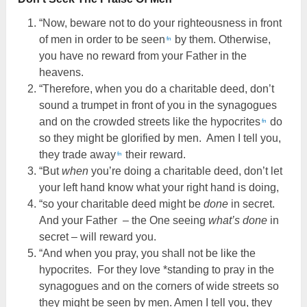
“Now, beware not to do your righteousness in front
of men in order to be seen
by them. Otherwise,
fn
you have no reward from your Father in the
heavens.
“Therefore, when you do a charitable deed, don’t
sound a trumpet in front of you in the synagogues
and on the crowded streets like the hypocrites
do
fn
so they might be glorified by men. Amen I tell you,
they trade away
their reward.
fn
“But
when
you’re doing a charitable deed, don’t let
your left hand know what your right hand is doing,
“so your charitable deed might be
done
in secret.
And your Father – the One seeing
what’s done
in
secret – will reward you.
“And when you pray, you shall not be like the
hypocrites. For they love *standing to pray in the
synagogues and on the corners of wide streets so
they might be seen by men. Amen I tell you, they