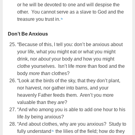
or he will be devoted to one and will despise the
other. You cannot serve as a slave to God and the
treasure you trust in.
fn
Don’t Be Anxious
“Because of this, I tell you: don’t be anxious about
your life, what you might eat or what you might
drink, nor
about
your body
and
how you might
clothe yourselves. Isn’t life more than food and the
body
more than
clothes?
“Look at the birds of the sky, that they don’t plant,
nor harvest, nor gather into barns, and your
heavenly Father feeds them. Aren’t you more
valuable than they
are
?
“And who among you is able to add one hour to his
life
by
being anxious?
“And about clothes, why are you anxious? Study to
fully understand
the lilies of the field; how do they
fn