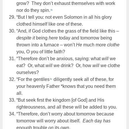
grow? They don’t exhaust themselves with work
nor do they spin.
fn
“But I tell you: not even Solomon in all his glory
clothed himself like one of these.
“And, if God clothes the grass of the field like this –
despite it
being
here
today and tomorrow being
thrown into a furnace – won’t
He
much more
clothe
you, O you of little faith?
“Therefore don’t be anxious, saying: what
will
we
eat? Or, what
will
we drink? Or, how
will
we clothe
ourselves?
“For the gentiles
diligently seek all of these, for
fn
your heavenly Father *knows that you need them
all.
“But seek first the kingdom [of God] and His
righteousness, and all these will be added to you.
“Therefore, don’t worry about tomorrow because
tomorrow will worry about itself.
Each
day
has
enough trouble
on
its
own
.