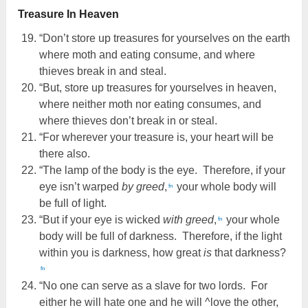
Treasure In Heaven
“Don’t store up treasures for yourselves on the earth
where moth and eating consume, and where
thieves break in and steal.
“But, store up treasures for yourselves in heaven,
where neither moth nor eating consumes, and
where thieves don’t break in or steal.
“For wherever your treasure is, your heart will be
there also.
“The lamp of the body is the eye. Therefore, if your
eye isn’t warped
by greed
,
your whole body will
fn
be full of light.
“But if your eye is wicked
with greed
,
your whole
fn
body will be full of darkness. Therefore, if the light
within you is darkness, how great
is
that darkness?
fn
“No one can serve as a slave for two lords. For
either he will hate one and he will ^love the other,