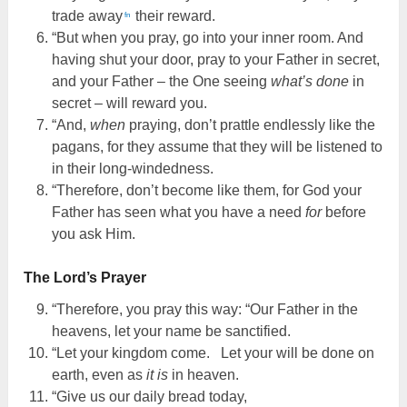
trade away
their reward.
fn
“But when you pray, go into your inner room. And
having shut your door, pray to your Father in secret,
and your Father – the One seeing
what’s done
in
secret – will reward you.
“And,
when
praying, don’t prattle endlessly like the
pagans, for they assume that they will be listened to
in their long-windedness.
“Therefore, don’t become like them, for God your
Father has seen what you have a need
for
before
you ask Him.
The Lord’s Prayer
“Therefore, you pray this way: “Our Father in the
heavens, let your name be sanctified.
“Let your kingdom come. Let your will be done on
earth, even as
it is
in heaven.
“Give us our daily bread today,