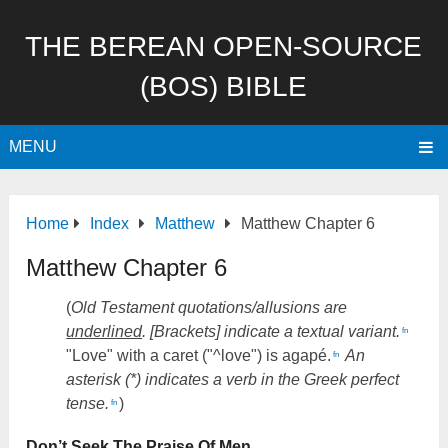
THE BEREAN OPEN-SOURCE
(BOS) BIBLE
MENU
Home
Index
Matthew
Matthew Chapter 6
Matthew Chapter 6
(
Old Testament quotations/allusions are
underlined
. [Brackets] indicate a textual variant.
fn
"Love" with a caret ("^love") is agapé.
An
fn
asterisk (*) indicates a verb in the Greek perfect
tense.
)
fn
Don’t Seek The Praise Of Men