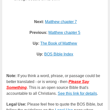
Next:
Matthew chapter 7
Previous:
Matthew chapter 5
Up:
The Book of Matthew
Up:
BOS Bible Index
Note:
If you think a word, phrase, or passage could be
better translated - or is wrong - then
Please Say
Something
. This is an open source Bible that's
accountable to all Christians.
See this link for details
.
Legal Use:
Please feel free to quote the BOS Bible, but