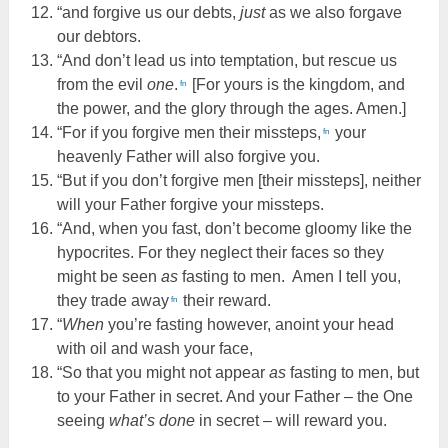
“and forgive us our debts,
just
as we also forgave
our debtors.
“And don’t lead us into temptation, but rescue us
from the evil
one
.
[For yours is the kingdom, and
fn
the power, and the glory through the ages. Amen.]
“For if you forgive men their missteps,
your
fn
heavenly Father will also forgive you.
“But if you don’t forgive men [their missteps], neither
will your Father forgive your missteps.
“And, when you fast, don’t become gloomy like the
hypocrites. For they neglect their faces so they
might be seen
as
fasting to men. Amen I tell you,
they trade away
their reward.
fn
“
When
you’re fasting however, anoint your head
with oil and wash your face,
“So that you might not appear
as
fasting to men, but
to your Father in secret. And your Father – the One
seeing
what’s done
in secret – will reward you.