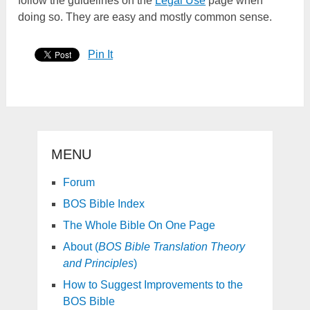
follow the guidelines on the
Legal Use
page when
doing so. They are easy and mostly common sense.
Pin It
MENU
Forum
BOS Bible Index
The Whole Bible On One Page
About (
BOS Bible Translation Theory
and Principles
)
How to Suggest Improvements to the
BOS Bible