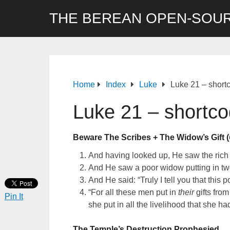
THE BEREAN OPEN-SOUR
Home
Index
Luke
Luke 21 – short
Luke 21 – shortc
Beware The Scribes + The Widow’s Gift (
And having looked up, He saw the rich me
And He saw a poor widow putting in tw
And He said: “Truly I tell you that this
“For all these men put in
their
gifts from
Pin It
she put in all the livelihood that she ha
The Temple’s Destruction Prophesied