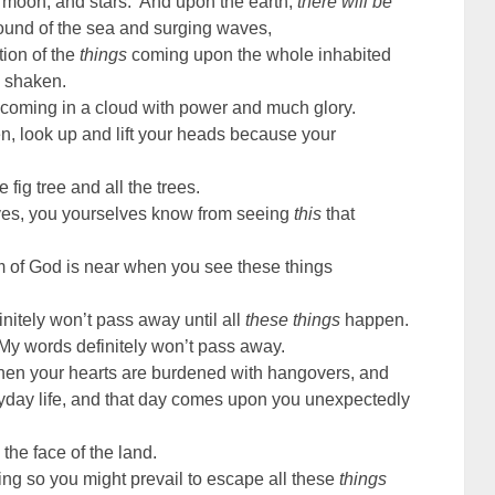
 moon, and stars. And upon the earth,
there will be
und of the sea and surging waves,
ion of the
things
coming upon the whole inhabited
e shaken.
 coming in a cloud with power and much glory.
n, look up and lift your heads because your
fig tree and all the trees.
ves, you yourselves know from seeing
this
that
om of God is near when you see these things
finitely won’t pass away until all
these things
happen.
My words definitely won’t pass away.
when your hearts are burdened with hangovers, and
ryday life, and that day comes upon you unexpectedly
 the face of the land.
ng so you might prevail to escape all these
things