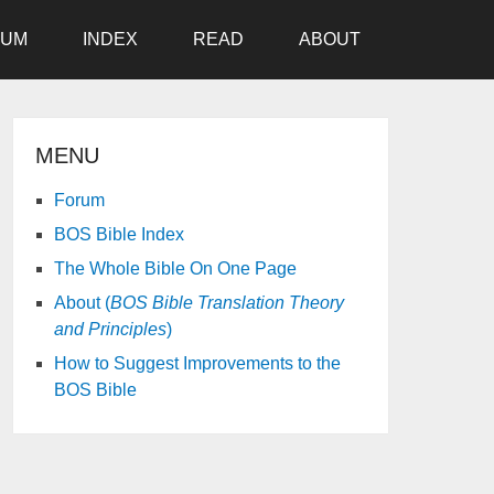
RUM
INDEX
READ
ABOUT
MENU
Forum
BOS Bible Index
The Whole Bible On One Page
About (
BOS Bible Translation Theory
and Principles
)
How to Suggest Improvements to the
BOS Bible