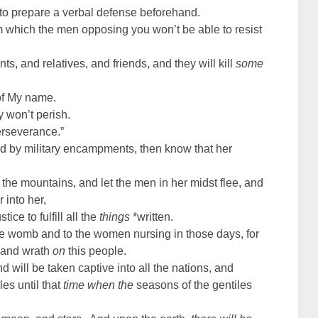
 to prepare a verbal defense beforehand.
m which the men opposing you won’t be able to resist
s, and relatives, and friends, and they will kill
some
of My name.
y won’t perish.
erseverance.”
 by military encampments, then know that her
the mountains, and let the men in her midst flee, and
 into her,
ce to fulfill all the
things
*written.
he womb and to the women nursing in those days, for
d and wrath
on
this people.
nd will be taken captive into all the nations, and
es until that
time when the
seasons of the gentiles