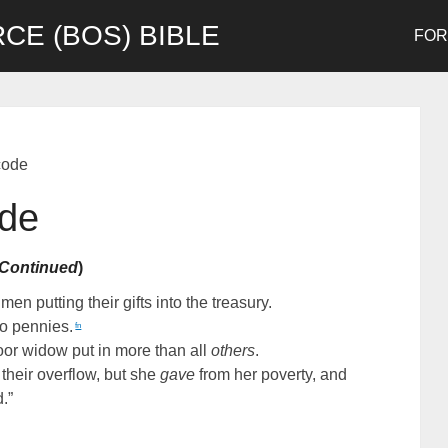
CE (BOS) BIBLE
FO
code
ode
Continued
)
n putting their gifts into the treasury.
o pennies.
fn
 poor widow put in more than all
others
.
 their overflow, but she
gave
from her poverty, and
d.”