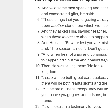
And
with
some men speaking about the t
and consecrated gifts, He said:
“These things that you’re gazing at, da
upon
another
stone here which won’t b
And they asked Him, saying: “Teacher,
when these
things
are about to happe
And He said: “Beware lest you are misl
and: “The season is near”. Don’t go aft
“And when hear of wars and uprisings, d
to happen first, but the end doesn’t
hap
Then He was telling them: “Nation will
kingdom.
“
There
will be both great earthquakes,
there
will be both fearful sights and grea
“But before all these
things
, they will 
you to the synagogues and prisons, br
name.
“It will result in a testimony for you.