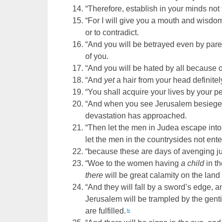
“Therefore, establish in your minds not
“For I will give you a mouth and wisdo
or to contradict.
“And you will be betrayed even by parent
of you.
“And you will be hated by all because 
“And
yet
a hair from your head definitel
“You shall acquire your lives by your p
“And when you see Jerusalem besieged
devastation has approached.
“Then let the men in Judea escape into 
let the men in the countrysides not enter
“because these are days of avenging justi
“Woe to the women having
a child
in t
there
will be great calamity on the lan
“And they will fall by a sword’s edge, a
Jerusalem will be trampled by the gentil
are fulfilled.
fn