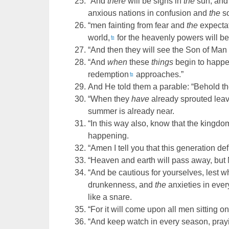
“And
there
will be signs in
the
sun, and
anxious nations in confusion and
the
so
“men fainting from fear and
the
expectat
world,
for the heavenly powers will b
fn
“And then they will see the Son of Man
“And
when
these
things
begin to happe
redemption
approaches.”
fn
And He told them a parable: “Behold the 
“When they
have
already sprouted lea
summer is already near.
“In this way also, know that the kingd
happening.
“Amen I tell you that this generation de
“Heaven and earth will pass away, but 
“And be cautious for yourselves, lest 
drunkenness, and
the
anxieties in eve
like a snare.
“For it will come upon all men sitting on
“And keep watch in every season, prayi