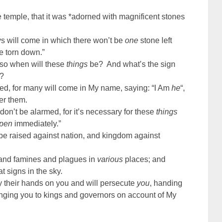
emple, that it was *adorned with magnificent stones
ys will come in which there won’t be
one
stone left
e torn down.”
 so when will these
things
be? And what’s the sign
n?
ed, for many will come in My name, saying: “I Am
he
“,
er them.
on’t be alarmed, for it’s necessary for these
things
pen
immediately.”
 be raised against nation, and kingdom against
 and famines and plagues in
various
places; and
t signs in the sky.
lay their hands on you and will persecute
you
, handing
inging you to kings and governors on account of My