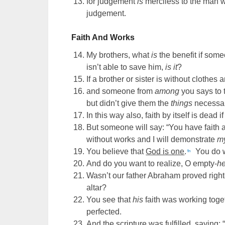
for judgement
is
merciless to the man 
judgement.
Faith And Works
My brothers, what
is
the benefit if som
isn’t able to save him,
is it
?
If a brother or sister is without clothes 
and someone from
among
you says to 
but didn’t give them the
things
necessary
In this way also, faith by itself is dead 
But someone will say: “You have faith 
without works and I will demonstrate
m
You believe that
God is one
.
You do w
fn
And do you want to realize, O empty-
h
Wasn’t our father Abraham proved rig
altar?
You see that
his
faith was working toge
perfected.
And the scripture was fulfilled, saying: 