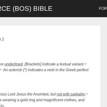
CE (BOS) BIBLE
FO
r 2
are
underlined
. [Brackets] indicate a textual variant.
fn
An asterisk (*) indicates a verb in the Greek perfect
fn
orious Lord Jesus
the
Anointed,
but
not with partiality
.
fn
ue
wearing
a gold ring
and
magnificent clothes, and
in,