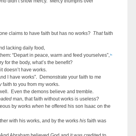
who didn’t show mercy. Mercy triumphs over
eone claims to have faith but has no works?
That
faith
and lacking daily food,
them: “Depart in peace, warm and feed yourselves”,
fn
 for the body, what’s the benefit?
if it doesn’t have works.
and I have works”. Demonstrate your faith to me
y
faith to you from my works.
ell. Even the demons believe and tremble.
eaded
man, that faith without works is useless?
hteous by works
when
he offered his son Isaac on the
ther with his works, and by the works
his
faith was
“
And Abraham believed God and it was credited to