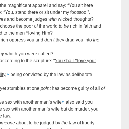
 the magnificent apparel and say: “You sit here
 “You, stand there or sit under my footstool”,
elves and become judges
with
wicked thoughts?
d choose the poor
of
the world
to be
rich in faith and
d to the men ^loving Him?
e rich oppress you and
don’t
they drag you into
the
by
which you were called?
according to the scripture: “
You shall ^love your
ity
,
being convicted by the law as deliberate
fn
yet stumbles at one
point
has become guilty of all
of
ve sex with another man’s wife
also said
you
fn
e sex with another man’s wife but do murder, you
he
law.
omeone
about to be judged by
the
law of liberty,