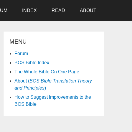
RUM
INDEX
READ
ABOUT
MENU
Forum
BOS Bible Index
The Whole Bible On One Page
About (
BOS Bible Translation Theory
and Principles
)
How to Suggest Improvements to the
BOS Bible