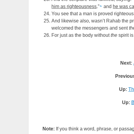
him as righteousness
.”
and
he was ca
fn
You see that a man is proved righteous
And likewise also, wasn’t Rahab the pr
welcomed the messengers and sent
t
For just as the body without
the
spirit i
Next:
Previou
Up:
Th
Up:
B
Note:
If you think a word, phrase, or passag