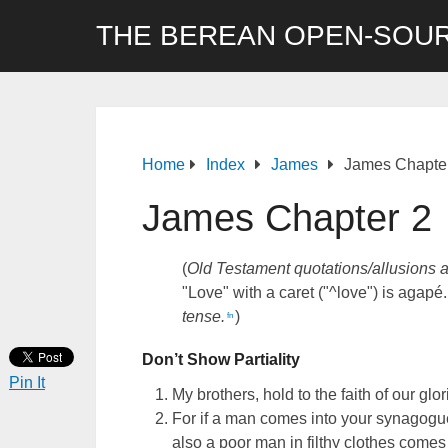
THE BEREAN OPEN-SOUR
Home
Index
James
James Chapte
James Chapter 2
(
Old Testament quotations/allusions 
"Love" with a caret ("^love") is agapé.
tense.
)
fn
Don’t Show Partiality
Pin It
My brothers, hold to the faith of our gl
For if a man comes into your synagog
also a poor man in filthy clothes comes 