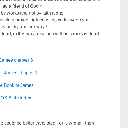
lled a friend of God
.
fn
 by works and not by faith alone.
ostitute proved righteous by works
when
she
hem
out by another way?
s dead, in this way also faith without works is dead.
James chapter 3
s:
James chapter 1
e Book of James
OS Bible Index
e could be better translated - or is wrong - then