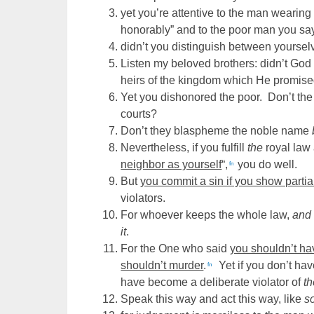
yet you’re attentive to the man wearing
honorably” and to the poor man you say:
didn’t you distinguish between yours
Listen my beloved brothers: didn’t Go
heirs of the kingdom which He promise
Yet you dishonored the poor. Don’t th
courts?
Don’t they blaspheme the noble name
Nevertheless, if you fulfill
the
royal law 
neighbor as yourself
“,
you do well.
fn
But
you commit a sin if you show partial
violators.
For whoever keeps the whole law,
and
it
.
For the One who said
you shouldn’t ha
shouldn’t murder
.
Yet if you don’t hav
fn
have become a deliberate violator of
t
Speak this way and act this way, like
s