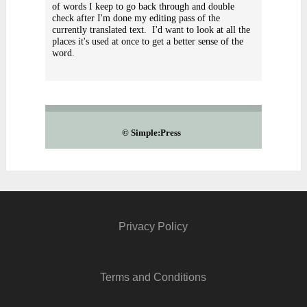
of words I keep to go back through and double
check after I'm done my editing pass of the
currently translated text. I'd want to look at all the
places it's used at once to get a better sense of the
word.
©
Simple:Press
Privacy Policy
Terms and Conditions