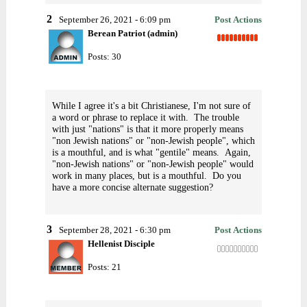
2
September 26, 2021 - 6:09 pm
Post Actions
Berean Patriot (admin)
Posts: 30
While I agree it's a bit Christianese, I'm not sure of
a word or phrase to replace it with. The trouble
with just "nations" is that it more properly means
"non Jewish nations" or "non-Jewish people", which
is a mouthful, and is what "gentile" means. Again,
"non-Jewish nations" or "non-Jewish people" would
work in many places, but is a mouthful. Do you
have a more concise alternate suggestion?
3
September 28, 2021 - 6:30 pm
Post Actions
Hellenist Disciple
Posts: 21