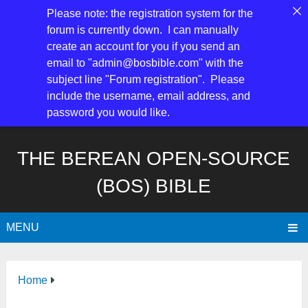
Please note: the registration system for the
forum is currently down. I can manually
create an account for you if you send an
email to "admin@bosbible.com" with the
subject line "Forum registration". Please
include the username, email address, and
password you would like.
THE BEREAN OPEN-SOURCE
(BOS) BIBLE
MENU
Home