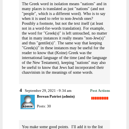
The Greek word in isolation means "nations" and in
many places is translated as just "nations" (and not
"people", which is a different word). Who is to say
when it is used to refer to non-Jewish ones?
Possibly a footnote, but not the text itself (at least
not in a word-for-words translation). For example,
the word for "Greek(s)" is left untouched, no matter
that in many instances it really means "non-Jew(s)"
and thus "gentile(s)". The same way that keeping
"Greek(s)" in these instances may be useful for the
reader to know that (Koine) Greek was the
international language of the time (and the language
of the New Testament), keeping "nations" may also
be useful to know that Jews had incorporated their
chauvinism in the meanings of some words.
4
September 29, 2021 - 9:34 am
Post Actions
Berean Patriot (admin)
Posts: 30
You make some good points. I'll add it to the list