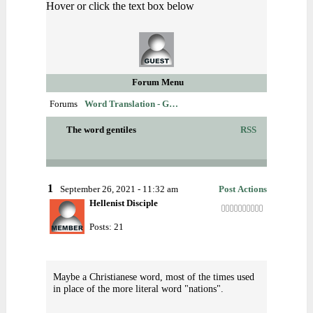
Hover or click the text box below
Forum Menu
Forums
Word Translation - G…
The word gentiles
RSS
1
September 26, 2021 - 11:32 am
Post Actions
Hellenist Disciple
Posts: 21
Maybe a Christianese word, most of the times used
in place of the more literal word "nations".