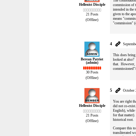
The connotation 
Hellenist Disciple
commission of t
intended in the
given to the apo
21 Posts
means "commissi
(Offline)
"commission" (o
4
Septembe
This does bring
Berean Patriot
looked at also?
(admin)
that. However, t
commissioned"/
30 Posts
(Offline)
5
October 
You are right t
Hellenist Disciple
did not co-exist
English), while
for that matter
21 Posts
historical root.
(Offline)
Compare this to 
transliterated w