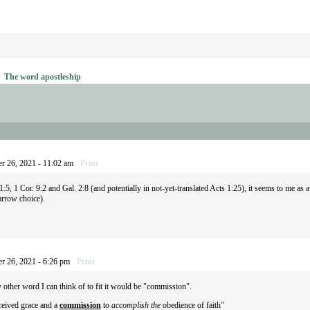
→
The word apostleship
r 26, 2021 - 11:02 am
Print
5, 1 Cor. 9:2 and Gal. 2:8 (and potentially in not-yet-translated Acts 1:25), it seems to me as
arrow choice).
r 26, 2021 - 6:26 pm
Print
ther word I can think of to fit it would be "commission".
ceived grace and a
commission
to
accomplish the
obedience of faith"