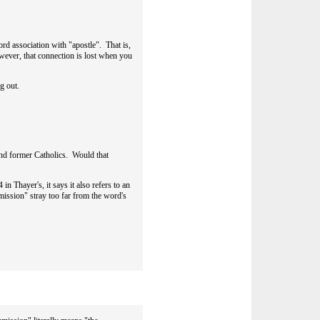
ord association with "apostle". That is,
wever, that connection is lost when you
ng out.
and former Catholics. Would that
n Thayer's, it says it also refers to an
mission" stray too far from the word's