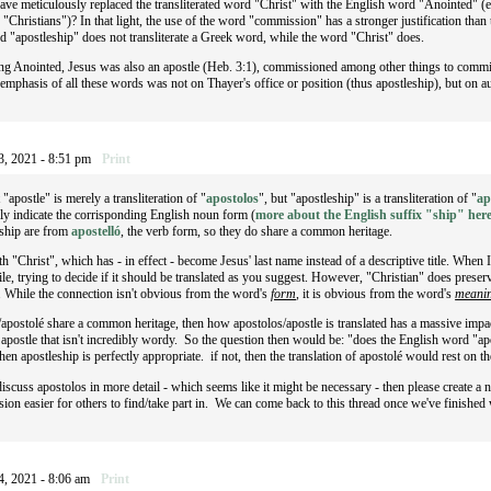
ave meticulously replaced the transliterated word "Christ" with the English word "Anointed" (e
 "Christians")? In that light, the use of the word "commission" has a stronger justification tha
d "apostleship" does not transliterate a Greek word, while the word "Christ" does.
eing Anointed, Jesus was also an apostle (Heb. 3:1), commissioned among other things to commis
e emphasis of all these words was not on Thayer's office or position (thus apostleship), but on 
3, 2021 - 8:51 pm
Print
 "apostle" is merely a transliteration of "
apostolos
", but "apostleship" is a transliteration of "
ap
rly indicate the corrisponding English noun form (
more about the English suffix "ship" her
eship are from
apostelló
, the verb form, so they do share a common heritage.
th "Christ", which has - in effect - become Jesus' last name instead of a descriptive title. When
ile, trying to decide if it should be translated as you suggest. However, "Christian" does pres
". While the connection isn't obvious from the word's
form
, it is obvious from the word's
meanin
apostolé share a common heritage, then how apostolos/apostle is translated has a massive impact
 apostle that isn't incredibly wordy. So the question then would be: "does the English word "a
then apostleship is perfectly appropriate. if not, then the translation of apostolé would rest on t
 discuss apostolos in more detail - which seems like it might be necessary - then please create a
ion easier for others to find/take part in. We can come back to this thread once we've finished 
4, 2021 - 8:06 am
Print