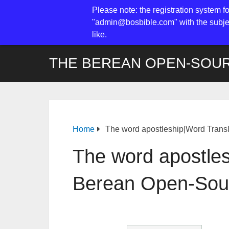
Please note: the registration system f
"admin@bosbible.com" with the subjec
like.
THE BEREAN OPEN-SOUR
Home
The word apostleship|Word Trans
The word apostle
Berean Open-Sour