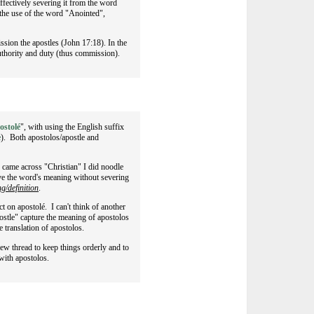
ffectively severing it from the word
n the use of the word "Anointed",
sion the apostles (John 17:18). In the
authority and duty (thus commission).
ostolé
", with using the English suffix
e
). Both apostolos/apostle and
 I came across "Christian" I did noodle
erve the word's meaning without severing
g/definition
.
 on apostolé. I can't think of another
postle" capture the meaning of apostolos
he translation of apostolos.
 new thread to keep things orderly and to
with apostolos.