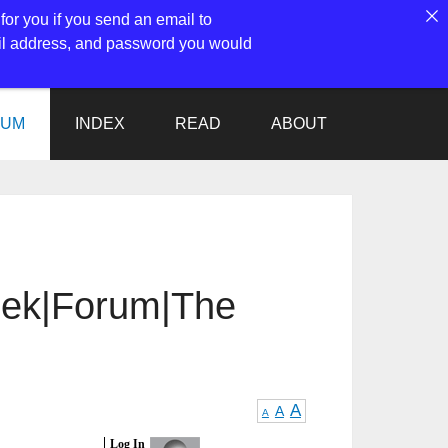
for you if you send an email to
ail address, and password you would
RUM
INDEX
READ
ABOUT
reek|Forum|The
A
A
A
Log In