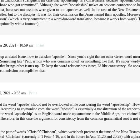
in Catholicism strengthens the case that "apostleship" is a Christianese, because "apostolic co
hose who got committed". Although the word "apostleship" makes an obvious connection to bei
 text, because commissions were given to non-apostles as well. In the case of the New Testame
stles, but to the disciples. It was for their commission that Jesus named them apostles. Moreove
on" (which is very convenient in a word-for-word translation, because it works both ways). T
ptionally with a footnote).
r 29, 2021 - 10:59 am
Print
 up a related issue: how to translate "apostle". Since you're right that no other Greek word me
 Something like "Paul, a
man
who was commissioned" or something like that. It's super wordy 
hat brings other issues up. To keep the word relationships intact, I'd like consistency. So apo
commission accomplishes that.
2, 2021 - 9:35 am
Print
hat the word "apostle" should not be overlooked while considering the word "apostleship". How
. According to etymonline.com, the word "apostle" is essentially a transliteration of the respe
 the word "apostleship" is an English word made up sometime in the Middle Ages, not chained 
). Therefore, in this case the argument for consistency from the common grammatical root is 
the pair of words "Christ"/"Christian", which were both present at the time of the New Testame
ord "Christian" (currently in 1 Peter 4:16, and in the future in Acts 11:26 and 26:28) with a phr