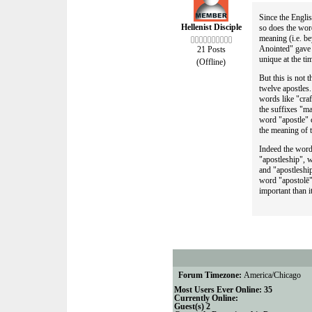
Since the Englis
Hellenist Disciple
so does the word
meaning (i.e. b
Anointed" gave 
21 Posts
unique at the t
(Offline)
But this is not 
twelve apostles
words like "cra
the suffixes "ma
word "apostle" c
the meaning of 
Indeed the word
"apostleship", w
and "apostleship
word "apostolē".
important than i
Forum Timezone:
America/Chicago
Most Users Ever Online:
35
Currently Online:
Guest(s)
2