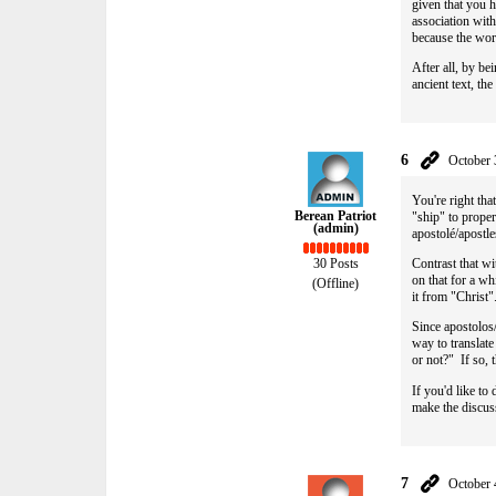
given that you h
association with
because the wor
After all, by b
ancient text, th
6
October 
You're right that
Berean Patriot
"ship" to prope
(admin)
apostolé/apostl
Contrast that wi
30 Posts
on that for a wh
(Offline)
it from "Christ
Since apostolos/
way to translate
or not?" If so, 
If you'd like to
make the discuss
7
October 