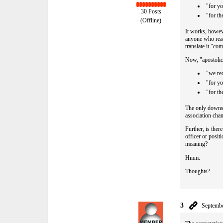
"for yo
30 Posts
"for t
(Offline)
It works, howeve
anyone who read
translate it "c
Now, "apostolic 
"we re
"for yo
"for t
The only downsi
association cha
Further, is ther
officer or posi
meaning?
Hmm.
Thoughts?
3
Septembe