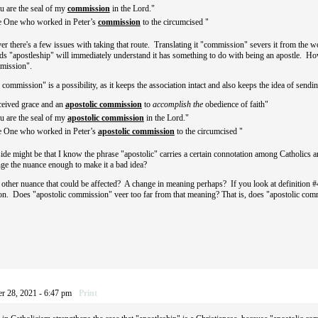
u are the seal of my
commission
in the Lord."
he One who worked in Peter’s
commission
to the circumcised "
r there's a few issues with taking that route. Translating it "commission" severs it from the w
s "apostleship" will immediately understand it has something to do with being an apostle. Ho
ommission".
commission" is a possibility, as it keeps the association intact and also keeps the idea of sendi
ceived grace and an
apostolic commission
to
accomplish the
obedience of faith"
u are the seal of my
apostolic
commission
in the Lord."
he One who worked in Peter’s
apostolic
commission
to the circumcised "
de might be that I know the phrase "apostolic" carries a certain connotation among Catholics 
nge the nuance enough to make it a bad idea?
e other nuance that could be affected? A change in meaning perhaps? If you look at definition #4 i
tion. Does "apostolic commission" veer too far from that meaning? That is, does "apostolic com
r 28, 2021 - 6:47 pm
Print