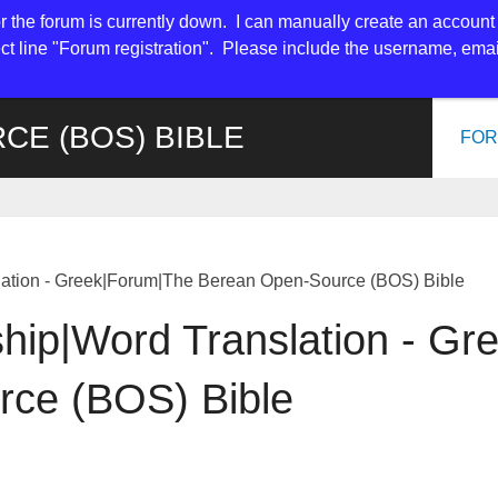
or the forum is currently down. I can manually create an account 
t line "Forum registration". Please include the username, em
CE (BOS) BIBLE
FO
lation - Greek|Forum|The Berean Open-Source (BOS) Bible
ship|Word Translation - G
ce (BOS) Bible