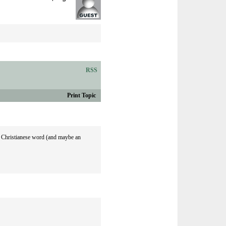
RSS
Print Topic
 a Christianese word (and maybe an