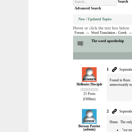
Search
Advanced Search
New / Updated Topics
Hover or click the text box below
→
Forum
Word Translation - Greek
The word apostleship
1
Septembe
Found in Rom. 1:
Hellenist Disciple
unnecessarily n
21 Posts
(Offline)
2
Septembe
Hmm. The only o
Berean Patriot
(admin)
"we re