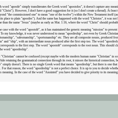
h word "apostle" simply transliterates the Greek word "apostolos", it doesn't capture any meanin
 "Christ"). However, I don't have a good suggestion for it (so I don't create a thread). At least
eyond "the commissioned one" to mean "one of the twelve") within the New Testament itself (as 
its place to plain "apostles"). And the same has happened with the word "Christos", it was not 
ime than the name "Jesus" (maybe as early as Mat. 1:16, where the word "Christ" should probabl
the case with the word "apostolē", as it has maintained the generic meaning "mission" to present
. To my knowledge, it was never understood to mean "apostleship", not even by Greek Christian
ftsmanship", "salesmanship", "sportsmanship" etc. They are all composite nouns, produced from
n" and "ship", with an intermediate noun produced after the first step too. The word "apostleshi
orresponds to the first step. The word "apostolē" corresponds to the root noun. This should cla
the word "apostleship".
 "Christian" cannot be confused (except maybe with the modern human name "Christian" in s
hile retaining the grammatical connection through its root, it misses the historical connectio
" simply doesn't. There is no single Greek word that means "apostleship", but there is one tha
 For that reason, the word "apostleship" is not a perfect choice. It is up to you to decide whet
ts meaning. In the case of the word "Anointed" you have decided to give priority to its meaning