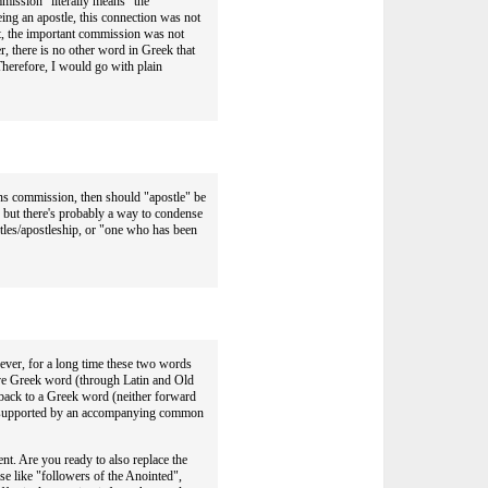
mmission" literally means "the
ng an apostle, this connection was not
nt, the important commission was not
r, there is no other word in Greek that
herefore, I would go with plain
ans commission, then should "apostle" be
but there's probably a way to condense
stles/apostleship, or "one who has been
ever, for a long time these two words
ctive Greek word (through Latin and Old
back to a Greek word (neither forward
not supported by an accompanying common
nt. Are you ready to also replace the
ase like "followers of the Anointed",