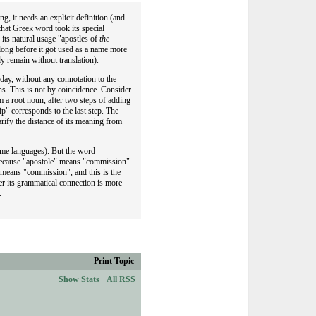
g, it needs an explicit definition (and
 that Greek word took its special
its natural usage "apostles of
the
long before it got used as a name more
y remain without translation).
 day, without any connotation to the
s. This is not by coincidence. Consider
 a root noun, after two steps of adding
p" corresponds to the last step. The
rify the distance of its meaning from
ome languages). But the word
n, because "apostolē" means "commission"
t means "commission", and this is the
her its grammatical connection is more
.
Print Topic
Show Stats
All RSS